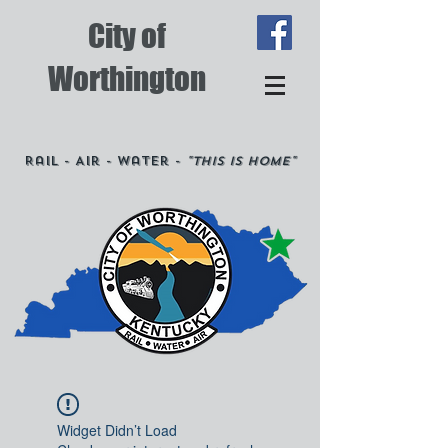
City of
Worthington
Rail - Air - Water -
"This is Home"
Widget Didn’t Load