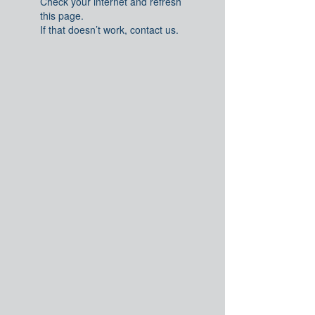
Check your internet and refresh
this page.
If that doesn’t work, contact us.