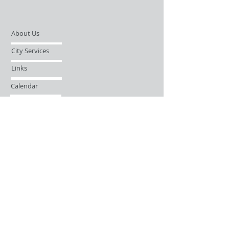
About Us
City Services
Links
Calendar
Open Records Request
Contact
Sign-up / Login