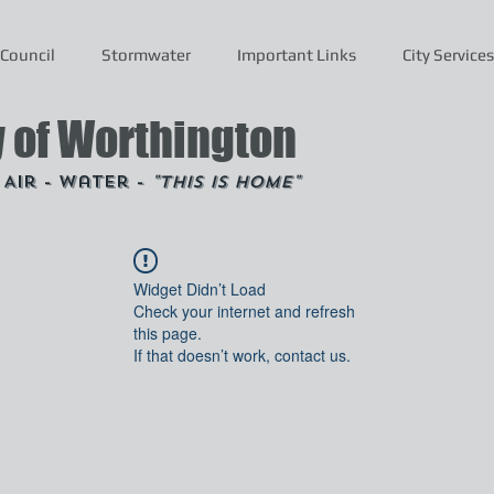
Council
Stormwater
Important Links
City Services
y of Worthington
- Air - Water -
"This is Home"
Widget Didn’t Load
Check your internet and refresh
this page.
If that doesn’t work, contact us.