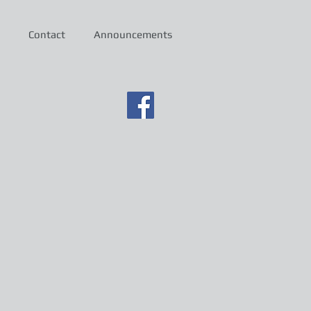
Contact
Announcements