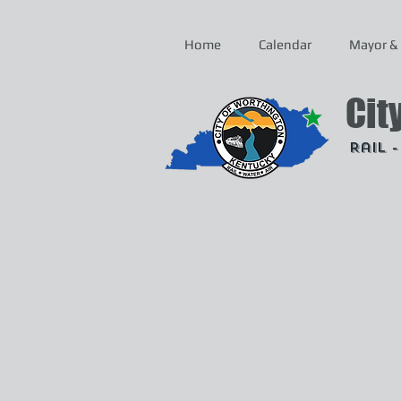
Home
Calendar
Mayor & 
Cit
Rail 