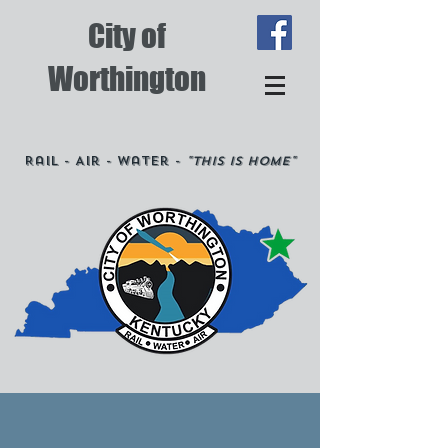
City of
Worthington
Rail - Air - Water -
"This is Home"