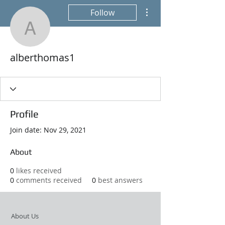
More actions
Follow
alberthomas1
alberthomas1
Profile
Join date: Nov 29, 2021
About
0
likes received
0
comments received
0
best answers
About Us