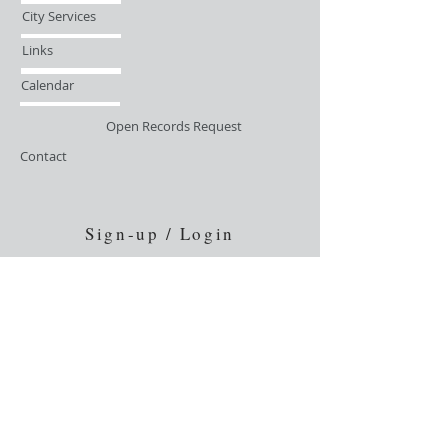
City Services
Links
Calendar
Open Records Request
Contact
Sign-up / Login