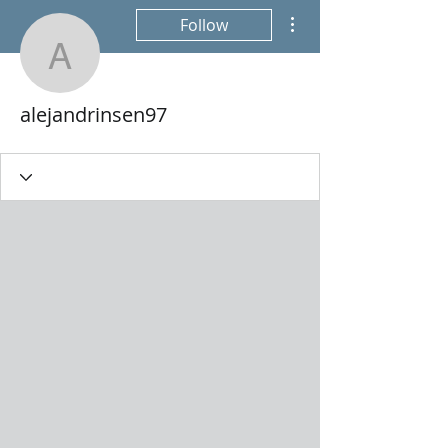
More actions
Follow
alejandrinsen97
alejandrinsen97