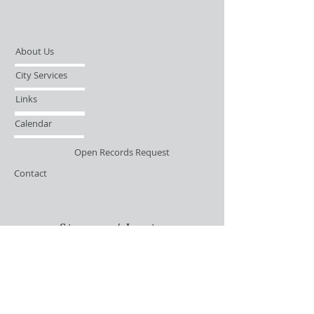
About Us
City Services
Links
Calendar
Open Records Request
Contact
Sign-up / Login