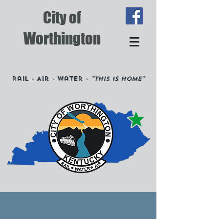
City of
Worthington
Rail - Air - Water -
"This is Home"