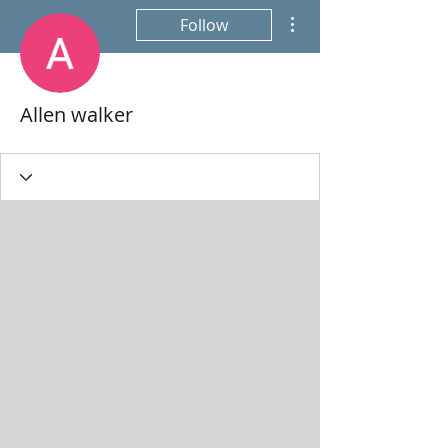
More actions
Follow
Allen walker