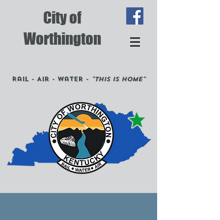
City of
Worthington
Rail - Air - Water -
"This is Home"