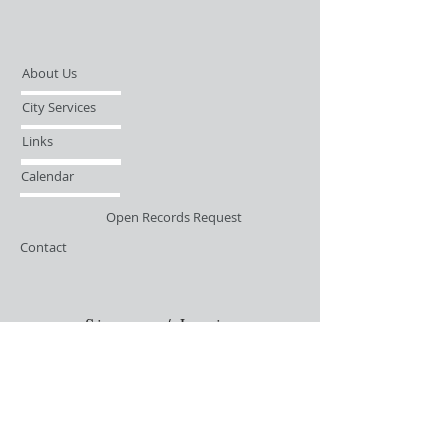
About Us
City Services
Links
Calendar
Open Records Request
Contact
Sign-up / Login