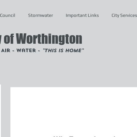
Council
Stormwater
Important Links
City Services
y of Worthington
- Air - Water -
"This is Home"