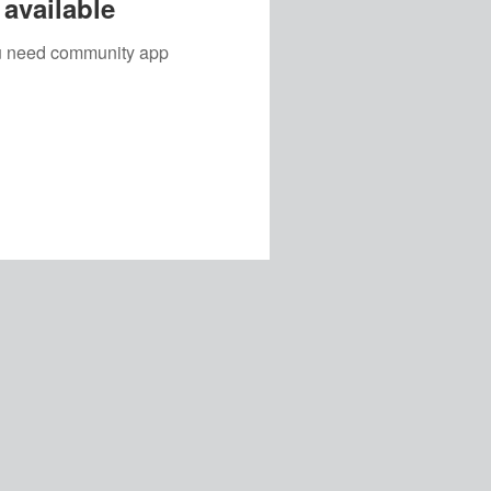
available
you need community app