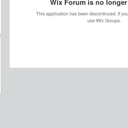
Wix Forum is no longer 
This application has been discontinued. If 
use Wix Groups.