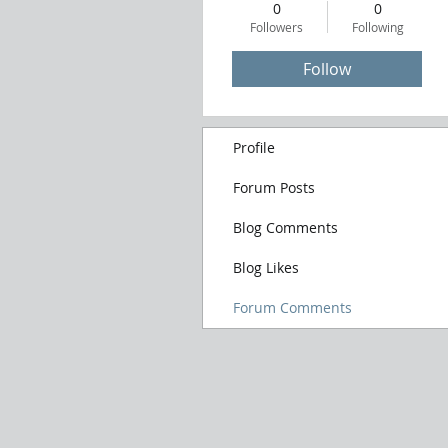
0
0
Followers
Following
Follow
Profile
Forum Posts
Blog Comments
Blog Likes
Forum Comments