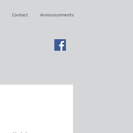
Contact
Announcements