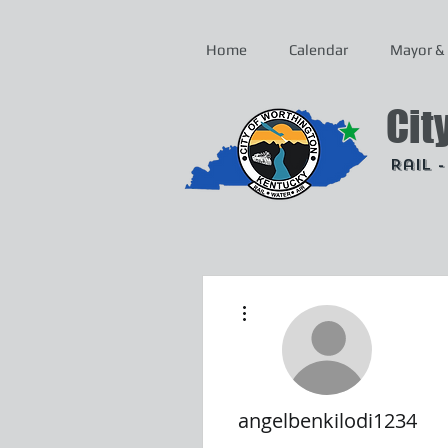
Home
Calendar
Mayor & 
Cit
Rail 
More actions
angelbenkilodi1234