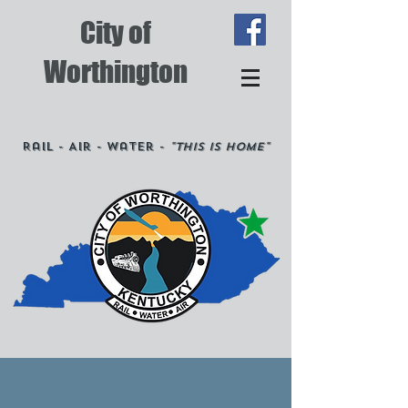
City of
Worthington
Rail - Air - Water -
"This is Home"