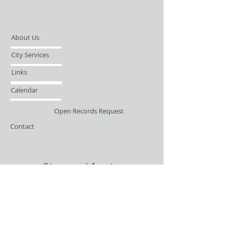
About Us
City Services
Links
Calendar
Open Records Request
Contact
Sign-up / Login