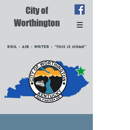
City of
Worthington
Rail - Air - Water -
"This is Home"