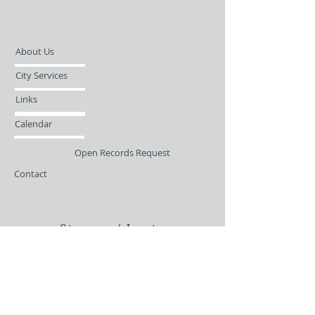
About Us
City Services
Links
Calendar
Open Records Request
Contact
Sign-up / Login