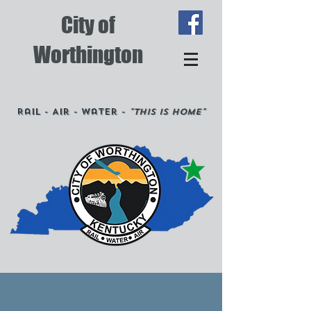
City of
Worthington
Rail - Air - Water -
"This is Home"