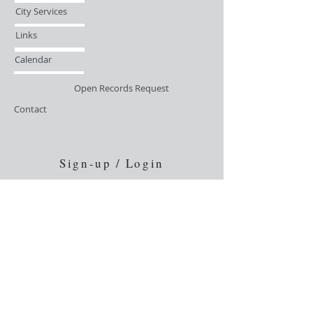
City Services
Links
Calendar
Open Records Request
Contact
Sign-up / Login