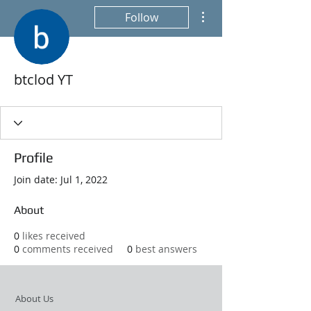
More actions
Follow
btclod YT
Profile
Join date: Jul 1, 2022
About
0
likes received
0
comments received
0
best answers
About Us