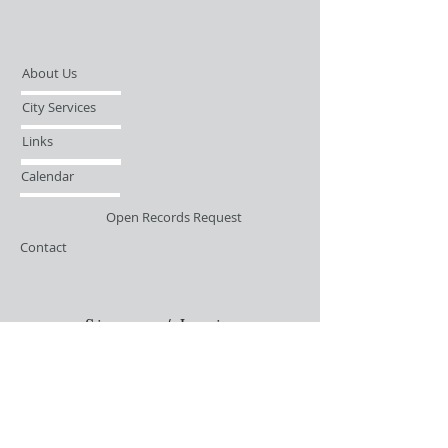
About Us
City Services
Links
Calendar
Open Records Request
Contact
Sign-up / Login