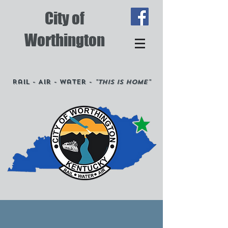
City of
Worthington
Rail - Air - Water -
"This is Home"