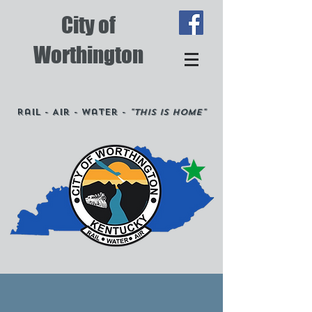
City of
Worthington
Rail - Air - Water -
"This is Home"