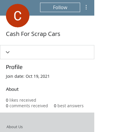
More actions
Follow
Cash For Scrap Cars
Profile
Join date: Oct 19, 2021
About
0
likes received
0
comments received
0
best answers
About Us