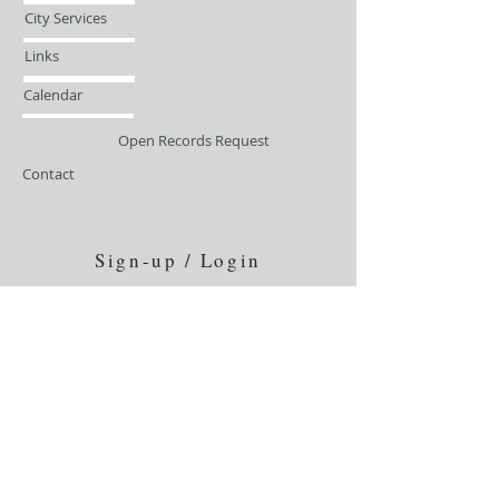
City Services
Links
Calendar
Open Records Request
Contact
Sign-up / Login