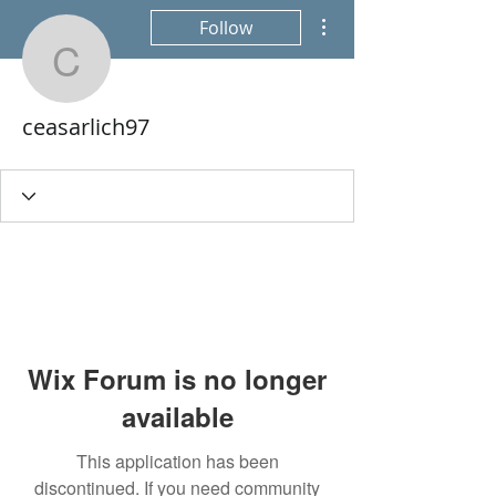
More actions
Follow
ceasarlich97
ceasarlich97
Wix Forum is no longer
available
This application has been
discontinued. If you need community