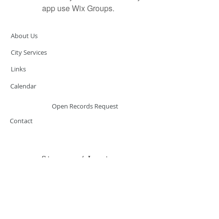
app use Wix Groups.
About Us
City Services
Links
Calendar
Open Records Request
Contact
Sign-up / Login