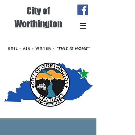
City of
Worthington
Rail - Air - Water -
"This is Home"