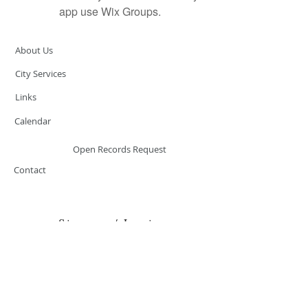
app use Wix Groups.
About Us
City Services
Links
Calendar
Open Records Request
Contact
Sign-up / Login