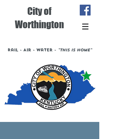
City of
Worthington
Rail - Air - Water -
"This is Home"