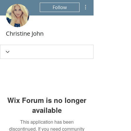
More actions
Follow
Christine John
Wix Forum is no longer
available
This application has been
discontinued. If you need community