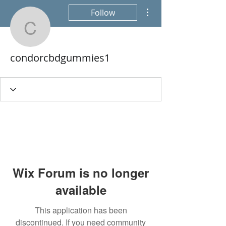
More actions
Follow
condorcbdgummies1
condorcbdgummies1
Wix Forum is no longer
available
This application has been
discontinued. If you need community