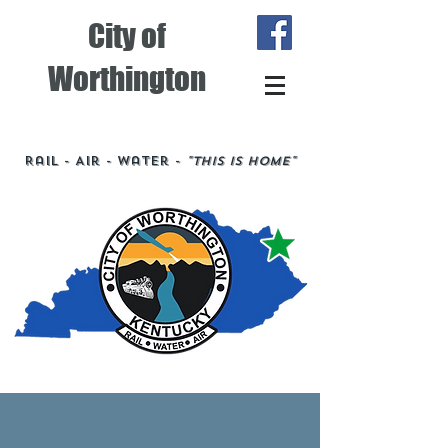
City of
Worthington
Rail - Air - Water -
"This is Home"