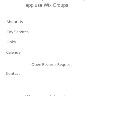
app use Wix Groups.
About Us
City Services
Links
Calendar
Open Records Request
Contact
Sign-up / Login