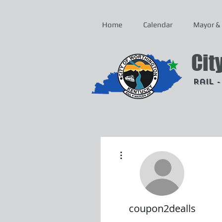
Home
Calendar
Mayor & 
Cit
Rail 
More actions
coupon2dealls