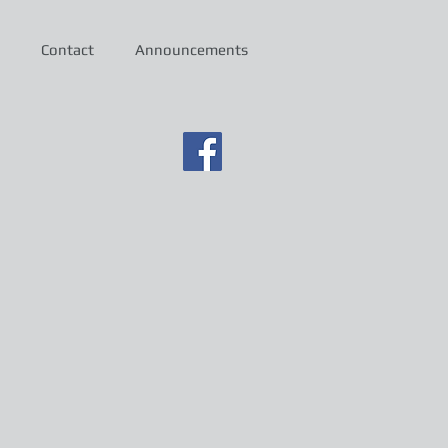
Contact
Announcements