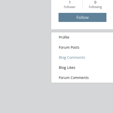
1
0
Follower
Following
Follow
Profile
Forum Posts
Blog Comments
Blog Likes
Forum Comments