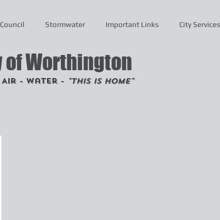
Council
Stormwater
Important Links
City Services
y of Worthington
- Air - Water -
"This is Home"