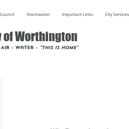
Council
Stormwater
Important Links
City Services
y of Worthington
- Air - Water -
"This is Home"