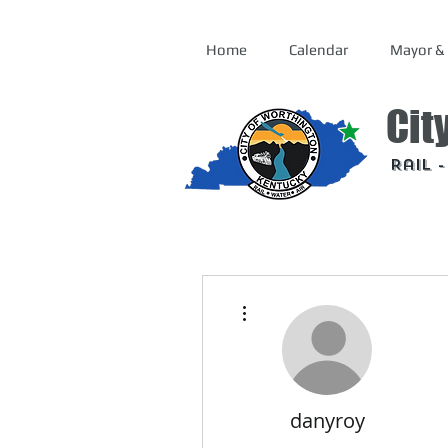
Home
Calendar
Mayor & 
Cit
Rail 
More actions
danyroy