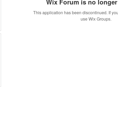
Wix Forum is no longer 
This application has been discontinued. If 
use Wix Groups.