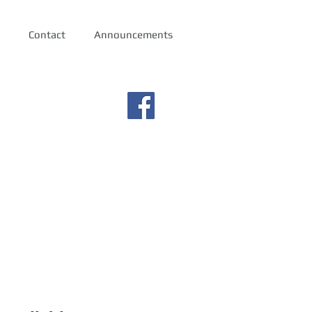
Contact
Announcements