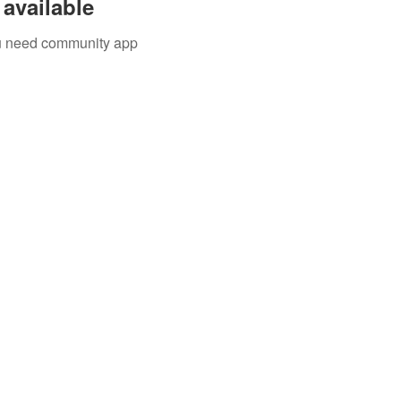
available
you need community app