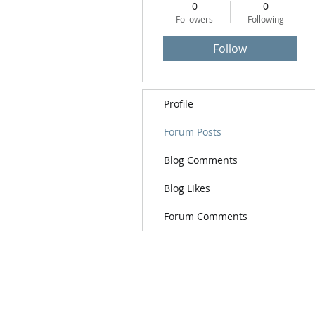
0
0
Followers
Following
Follow
Profile
Forum Posts
Blog Comments
Blog Likes
Forum Comments