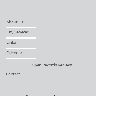
About Us
City Services
Links
Calendar
Open Records Request
Contact
Sign-up / Login