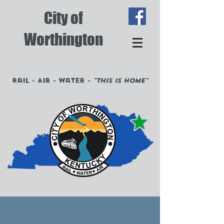
City of
Worthington
Rail - Air - Water -
"This is Home"