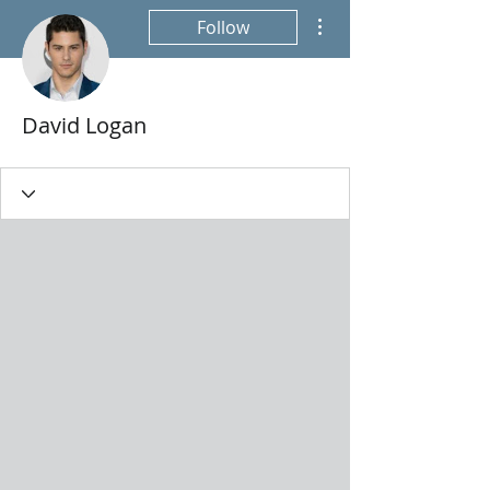
More actions
Follow
David Logan