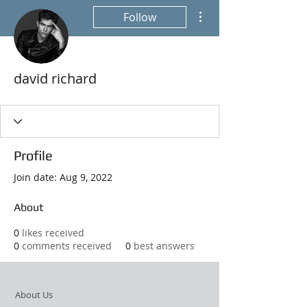
More actions
Follow
david richard
Profile
Join date: Aug 9, 2022
About
0
likes received
0
comments received
0
best answers
About Us