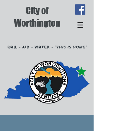
City of
Worthington
Rail - Air - Water -
"This is Home"