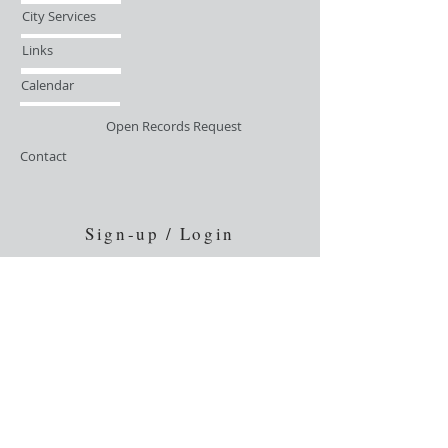
City Services
Links
Calendar
Open Records Request
Contact
Sign-up / Login