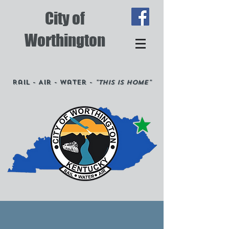
City of
Worthington
Rail - Air - Water -
"This is Home"