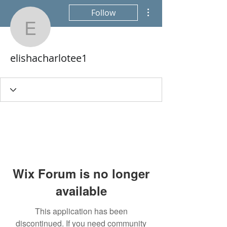
More actions
Follow
elishacharlotee1
elishacharlotee1
Wix Forum is no longer
available
This application has been
discontinued. If you need community