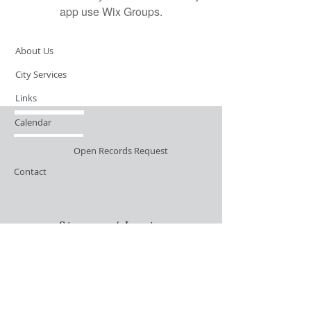
app use Wix Groups.
About Us
City Services
Links
Calendar
Open Records Request
Contact
Sign-up / Login