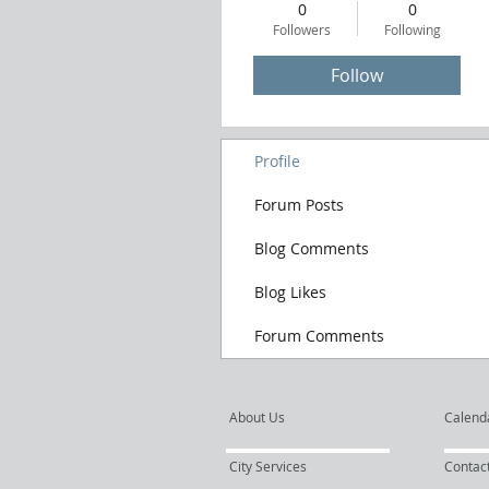
0
0
Followers
Following
Follow
Profile
Forum Posts
Blog Comments
Blog Likes
Forum Comments
About Us
Calend
City Services
Contac