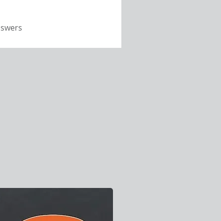
nswers