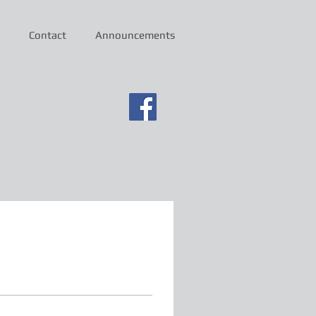
Contact
Announcements