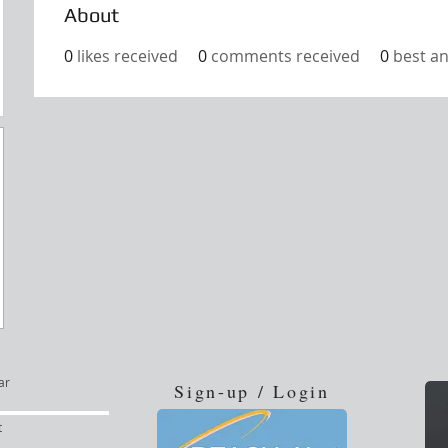
About
0
likes received
0
comments received
0
best a
ar
Sign-up / Login
t