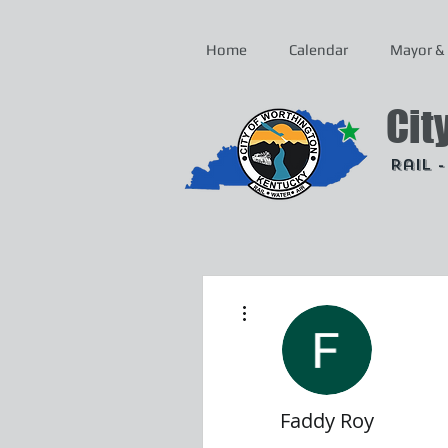
Home
Calendar
Mayor & 
Cit
Rail 
More actions
Faddy Roy