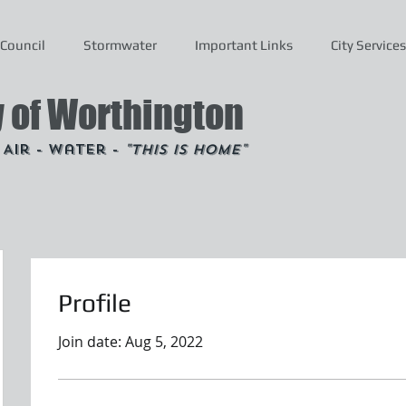
Council
Stormwater
Important Links
City Services
y of Worthington
- Air - Water -
"This is Home"
Profile
Join date: Aug 5, 2022