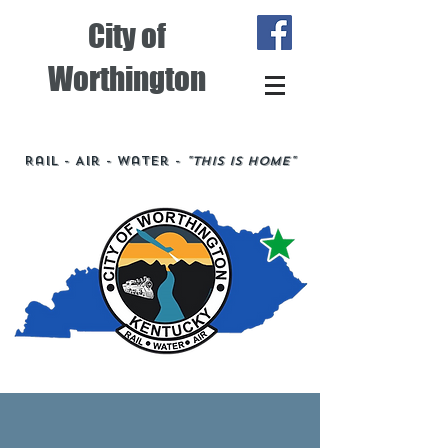
City of
Worthington
Rail - Air - Water -
"This is Home"