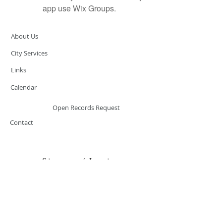
app use Wix Groups.
About Us
City Services
Links
Calendar
Open Records Request
Contact
Sign-up / Login