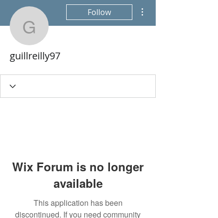
More actions
Follow
guillreilly97
guillreilly97
Wix Forum is no longer
available
This application has been
discontinued. If you need community