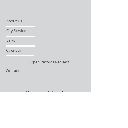
About Us
City Services
Links
Calendar
Open Records Request
Contact
Sign-up / Login