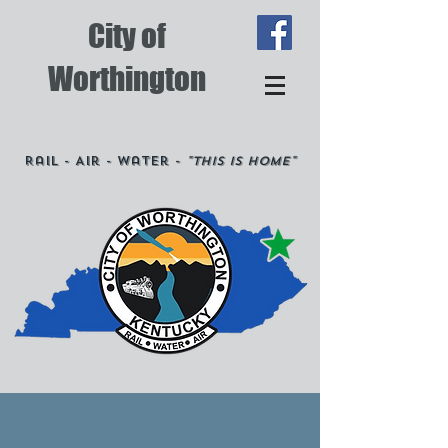
City of
Worthington
Rail - Air - Water -
"This is Home"