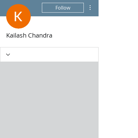
More actions
Follow
Kailash Chandra