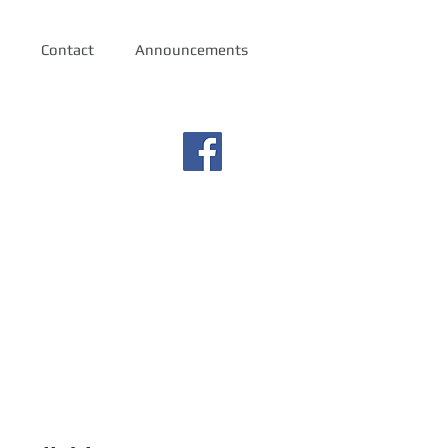
Contact
Announcements