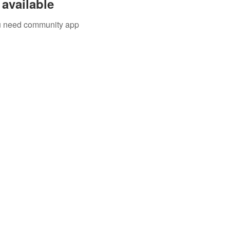
available
you need community app