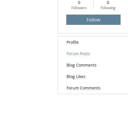
0
0
Followers
Following
Follow
Profile
Forum Posts
Blog Comments
Blog Likes
Forum Comments