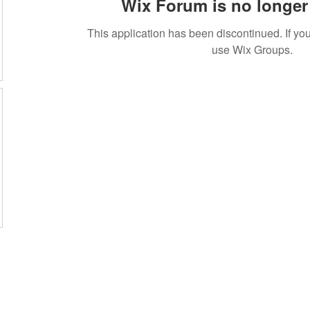
Wix Forum is no longer 
This application has been discontinued. If 
use Wix Groups.