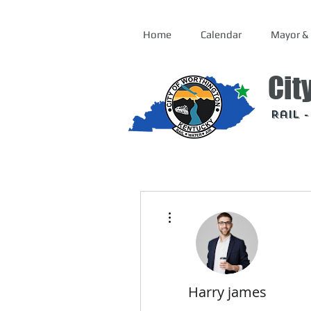
Home
Calendar
Mayor & 
Cit
Rail 
More actions
Harry james