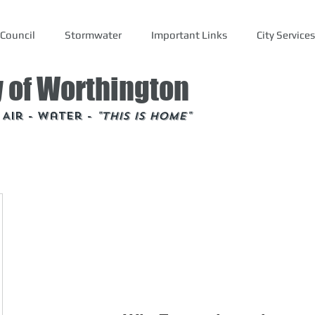
Council
Stormwater
Important Links
City Services
y of Worthington
- Air - Water -
"This is Home"