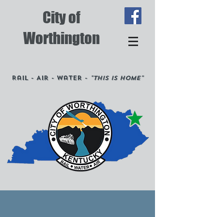
City of
Worthington
Rail - Air - Water -
"This is Home"