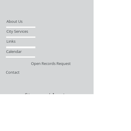
About Us
City Services
Links
Calendar
Open Records Request
Contact
Sign-up / Login