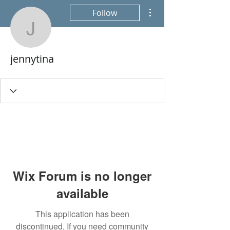
More actions
Follow
jennytina
jennytina
Wix Forum is no longer
available
This application has been
discontinued. If you need community