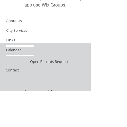
app use Wix Groups.
About Us
City Services
Links
Calendar
Open Records Request
Contact
Sign-up / Login