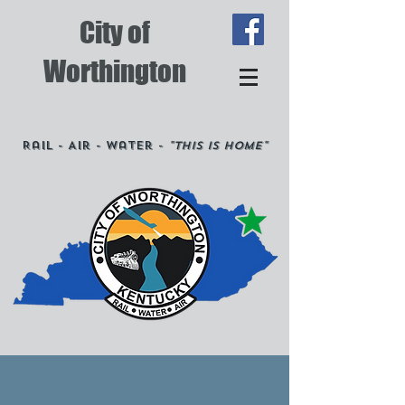
City of
Worthington
Rail - Air - Water -
"This is Home"