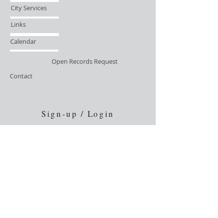
City Services
Links
Calendar
Open Records Request
Contact
Sign-up / Login