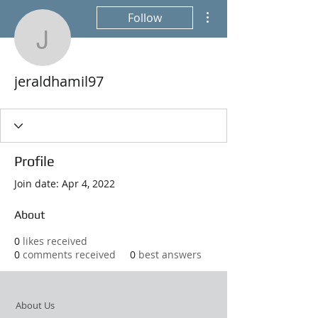
More actions
Follow
jeraldhamil97
jeraldhamil97
Profile
Join date: Apr 4, 2022
About
0
likes received
0
comments received
0
best answers
About Us