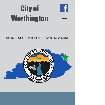
City of
Worthington
Rail - Air - Water -
"This is Home"