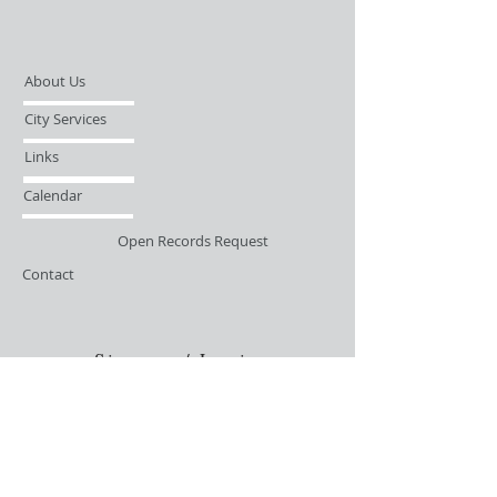
About Us
City Services
Links
Calendar
Open Records Request
Contact
Sign-up / Login