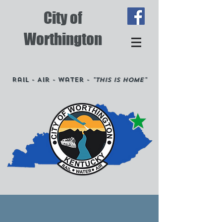
City of
Worthington
Rail - Air - Water -
"This is Home"