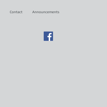
Contact
Announcements