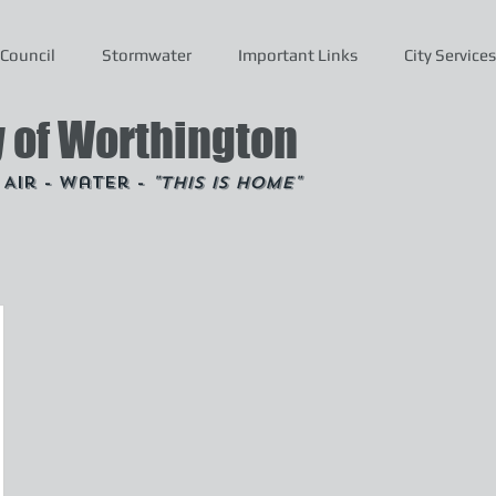
Council
Stormwater
Important Links
City Services
y of Worthington
- Air - Water -
"This is Home"