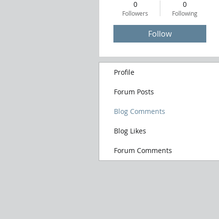
0
0
Followers
Following
Follow
Profile
Forum Posts
Blog Comments
Blog Likes
Forum Comments