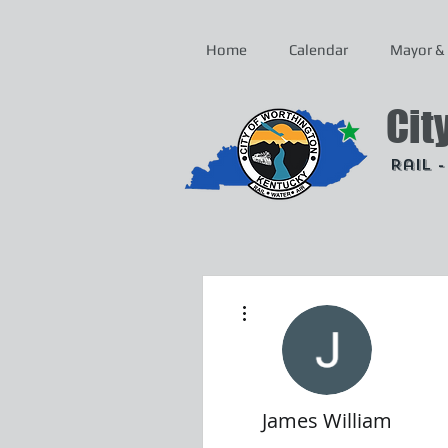
Home
Calendar
Mayor & 
Cit
Rail 
More actions
James William