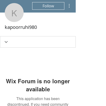
More actions
Follow
kapoorruhi980
kapoorruhi980
Wix Forum is no longer
available
This application has been
discontinued. If you need community