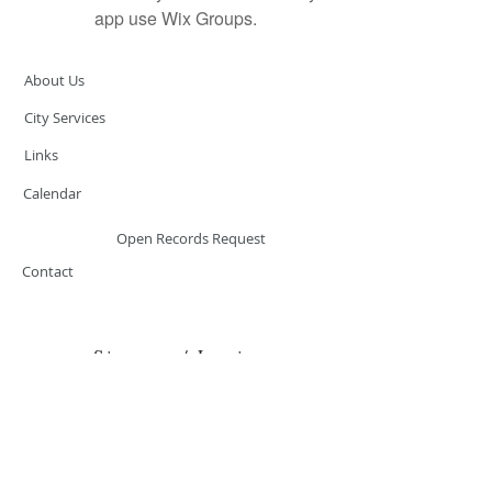
app use Wix Groups.
About Us
City Services
Links
Calendar
Open Records Request
Contact
Sign-up / Login