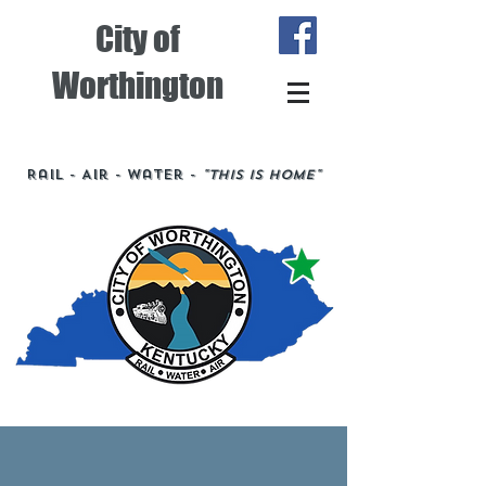
City of
Worthington
Rail - Air - Water -
"This is Home"