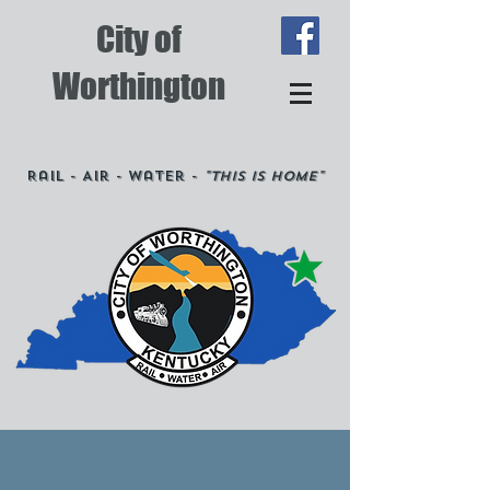
City of
Worthington
Rail - Air - Water -
"This is Home"