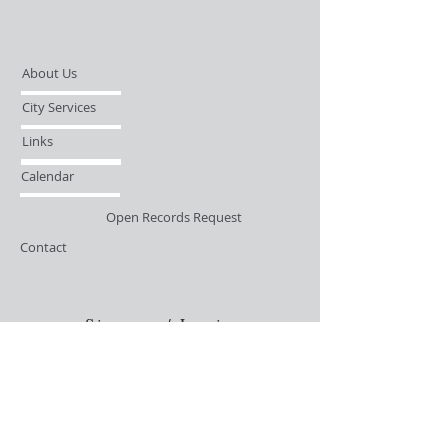
About Us
City Services
Links
Calendar
Open Records Request
Contact
Sign-up / Login