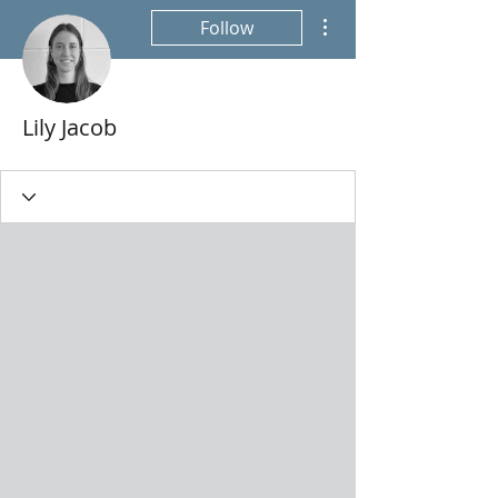
More actions
Follow
Lily Jacob