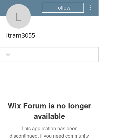
More actions
Follow
ltram3055
ltram3055
Wix Forum is no longer
available
This application has been
discontinued. If you need community