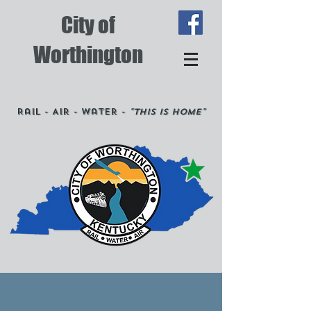
City of
Worthington
Rail - Air - Water -
"This is Home"