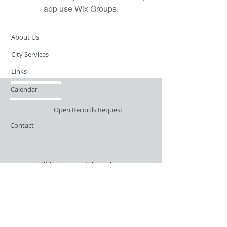
app use Wix Groups.
About Us
City Services
Links
Calendar
Open Records Request
Contact
Sign-up / Login