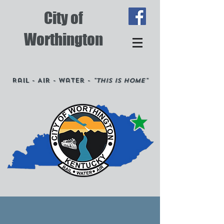
City of
Worthington
Rail - Air - Water -
"This is Home"