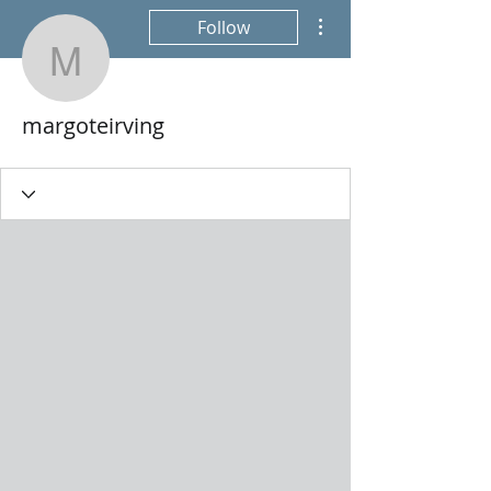
More actions
Follow
margoteirving
margoteirving