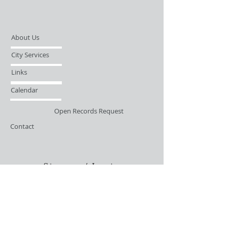
About Us
City Services
Links
Calendar
Open Records Request
Contact
Sign-up / Login