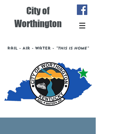
City of
Worthington
Rail - Air - Water -
"This is Home"