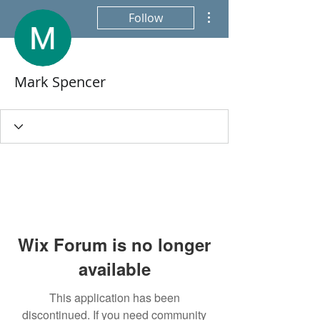
More actions
Follow
Mark Spencer
Wix Forum is no longer
available
This application has been
discontinued. If you need community