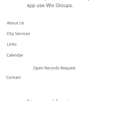
app use Wix Groups.
About Us
City Services
Links
Calendar
Open Records Request
Contact
Sign-up / Login