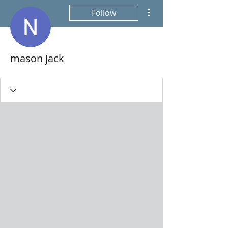
More actions
Follow
mason jack