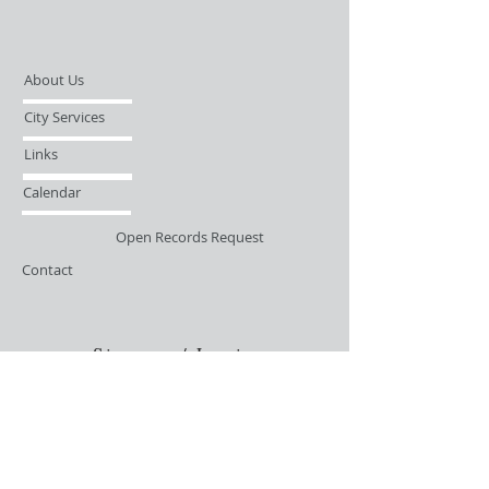
About Us
City Services
Links
Calendar
Open Records Request
Contact
Sign-up / Login