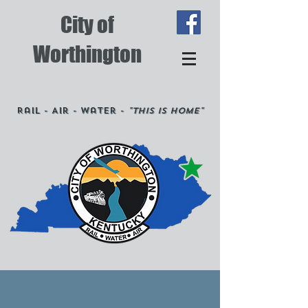
City of
Worthington
Rail - Air - Water -
"This is Home"