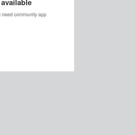
available
you need community app