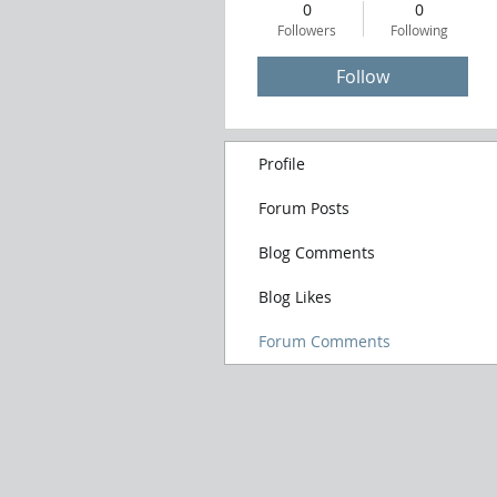
0
0
Followers
Following
Follow
Profile
Forum Posts
Blog Comments
Blog Likes
Forum Comments