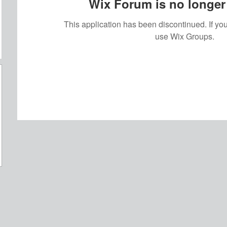
Wix Forum is no longer 
This application has been discontinued. If 
use Wix Groups.