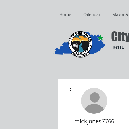
Home
Calendar
Mayor & 
Cit
Rail 
More actions
mickjones7766