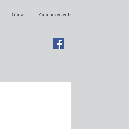
Contact
Announcements