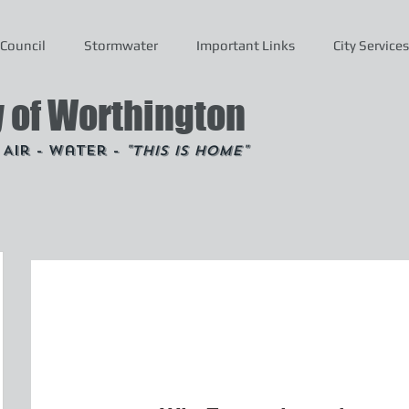
Council
Stormwater
Important Links
City Services
y of Worthington
- Air - Water -
"This is Home"