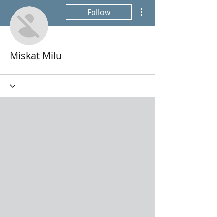
More actions
Follow
Miskat Milu