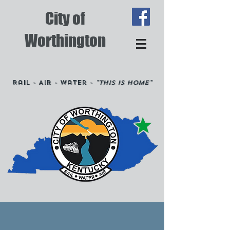
City of
Worthington
Rail - Air - Water -
"This is Home"