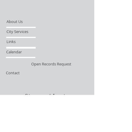
About Us
City Services
Links
Calendar
Open Records Request
Contact
Sign-up / Login