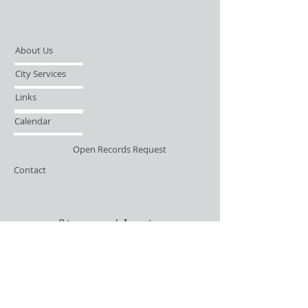
About Us
City Services
Links
Calendar
Open Records Request
Contact
Sign-up / Login