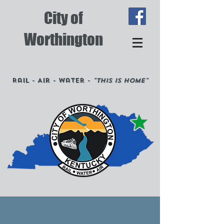
City of
Worthington
Rail - Air - Water -
"This is Home"