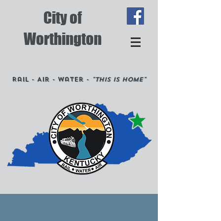
City of
Worthington
Rail - Air - Water -
"This is Home"