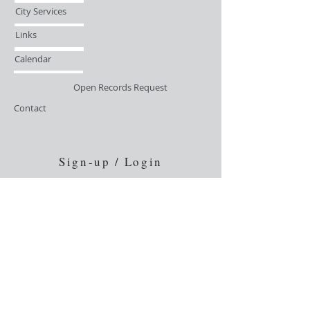
City Services
Links
Calendar
Open Records Request
Contact
Sign-up / Login