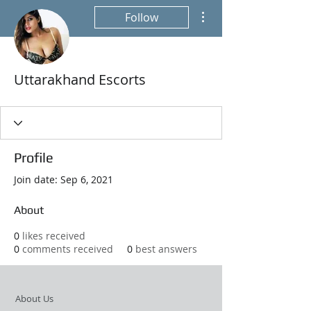
More actions
Follow
Uttarakhand Escorts
Profile
Join date: Sep 6, 2021
About
0
likes received
0
comments received
0
best answers
About Us