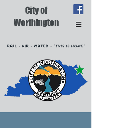
City of
Worthington
Rail - Air - Water -
"This is Home"