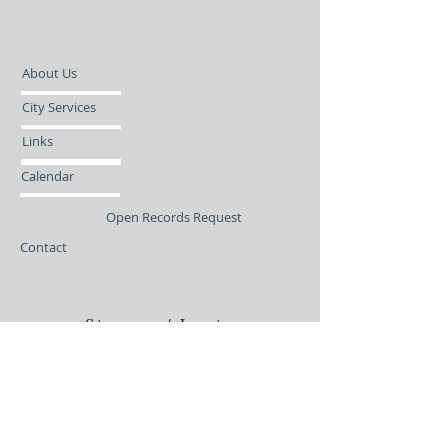
About Us
City Services
Links
Calendar
Open Records Request
Contact
Sign-up / Login