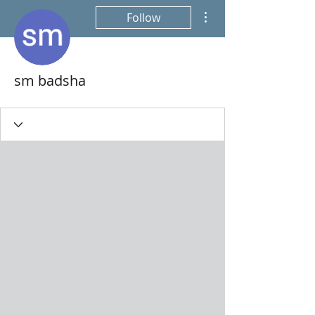
More actions
Follow
sm badsha