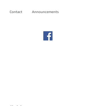
Contact
Announcements