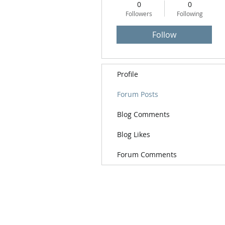
0
0
Followers
Following
Follow
Profile
Forum Posts
Blog Comments
Blog Likes
Forum Comments