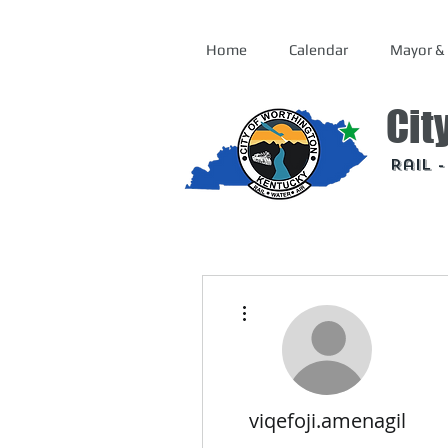
Home
Calendar
Mayor & 
Cit
Rail 
More actions
viqefoji.amenagil