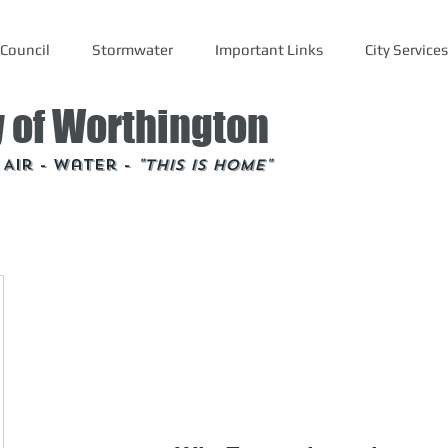
Council
Stormwater
Important Links
City Services
y of Worthington
- Air - Water -
"This is Home"