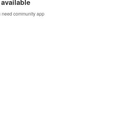
available
you need community app