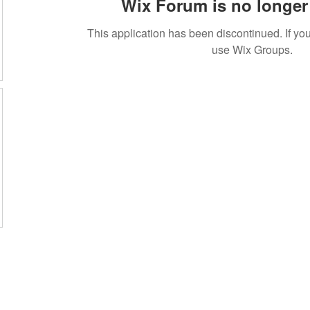
Wix Forum is no longer 
This application has been discontinued. If 
use Wix Groups.