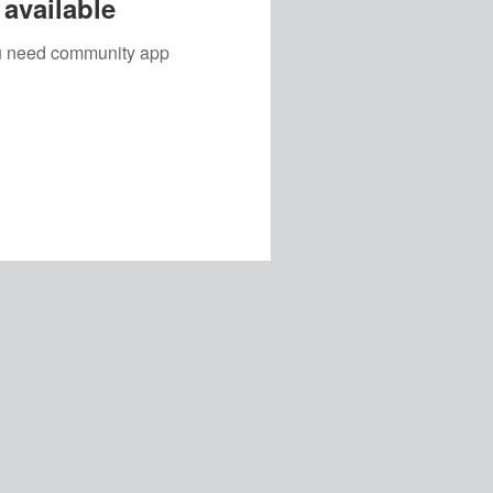
available
you need community app