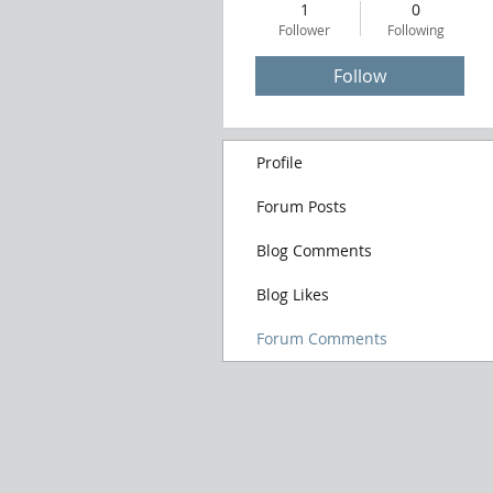
1
0
Follower
Following
Follow
Profile
Forum Posts
Blog Comments
Blog Likes
Forum Comments