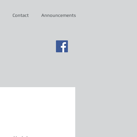
Contact
Announcements