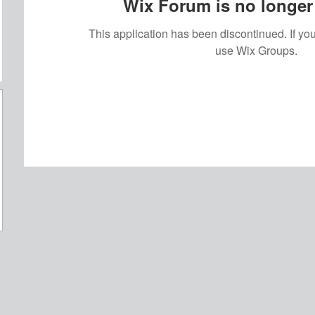
Wix Forum is no longer 
This application has been discontinued. If 
use Wix Groups.