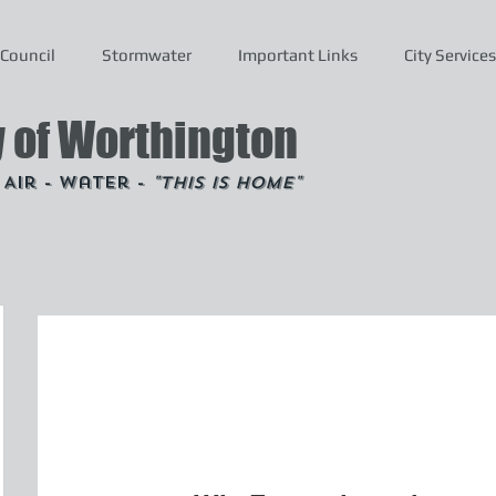
Council
Stormwater
Important Links
City Services
y of Worthington
- Air - Water -
"This is Home"