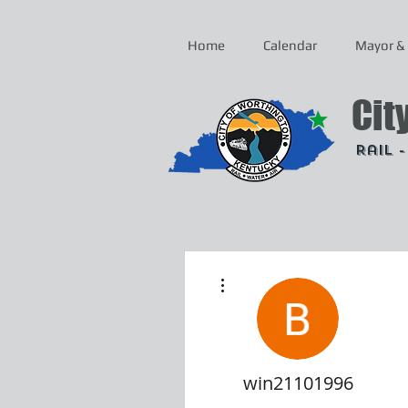
Home
Calendar
Mayor & 
Cit
Rail 
More actions
win21101996