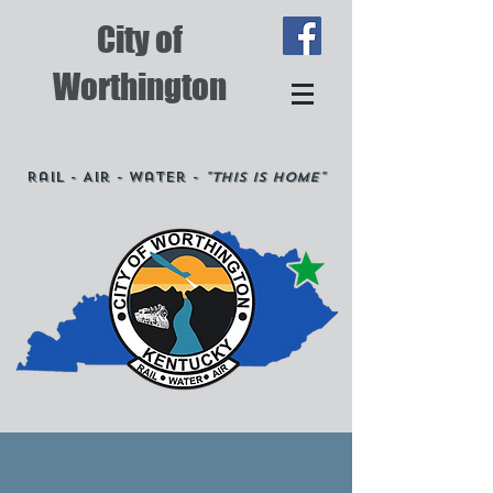
City of
Worthington
Rail - Air - Water -
"This is Home"