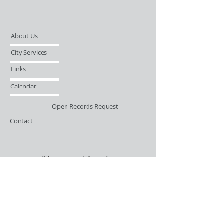
About Us
City Services
Links
Calendar
Open Records Request
Contact
Sign-up / Login