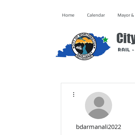
Home
Calendar
Mayor & 
Cit
Rail 
More actions
bdarmanali2022