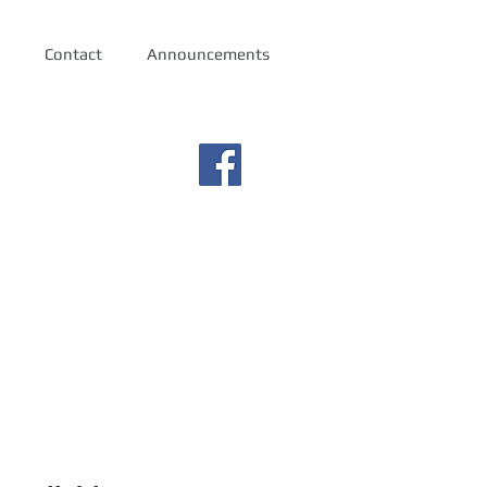
Contact
Announcements