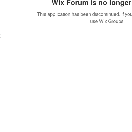
Wix Forum is no longer 
This application has been discontinued. If 
use Wix Groups.