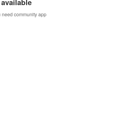
available
you need community app