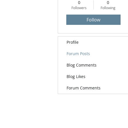
0
0
Followers
Following
Follow
Profile
Forum Posts
Blog Comments
Blog Likes
Forum Comments