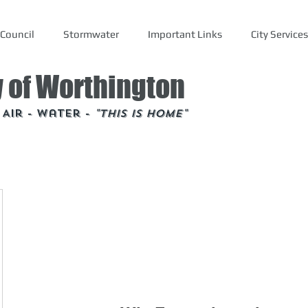
Council
Stormwater
Important Links
City Services
y of Worthington
- Air - Water -
"This is Home"