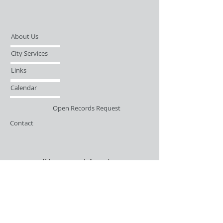
About Us
City Services
Links
Calendar
Open Records Request
Contact
Sign-up / Login