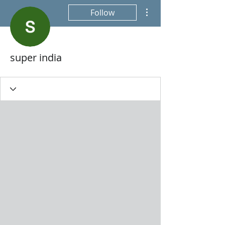
More actions
Follow
super india