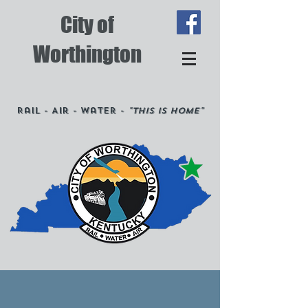
City of
Worthington
Rail - Air - Water -
"This is Home"