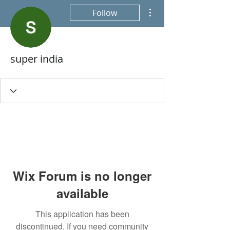
More actions
Follow
super india
Wix Forum is no longer
available
This application has been
discontinued. If you need community