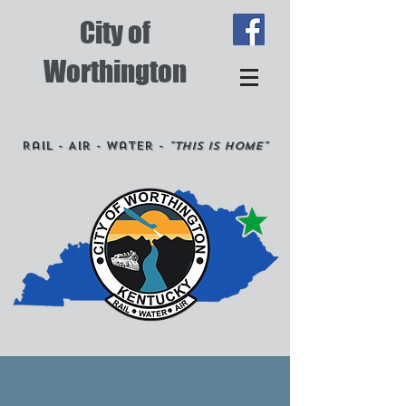
City of
Worthington
Rail - Air - Water -
"This is Home"