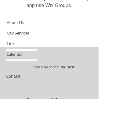
app use Wix Groups.
About Us
City Services
Links
Calendar
Open Records Request
Contact
Sign-up / Login