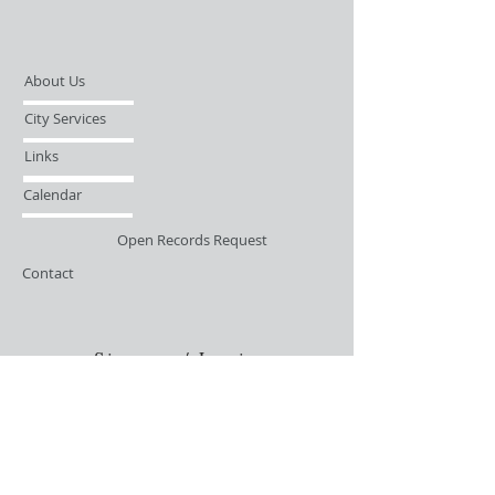
About Us
City Services
Links
Calendar
Open Records Request
Contact
Sign-up / Login