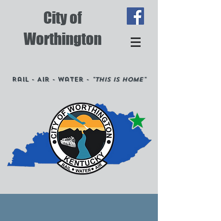
City of
Worthington
Rail - Air - Water -
"This is Home"