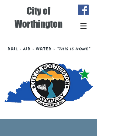
City of
Worthington
Rail - Air - Water -
"This is Home"