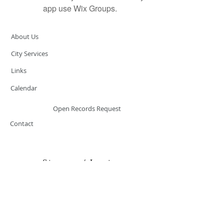
app use Wix Groups.
About Us
City Services
Links
Calendar
Open Records Request
Contact
Sign-up / Login