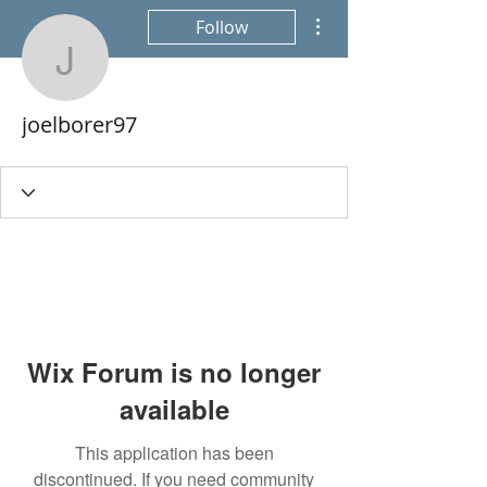
More actions
Follow
joelborer97
joelborer97
Wix Forum is no longer
available
This application has been
discontinued. If you need community