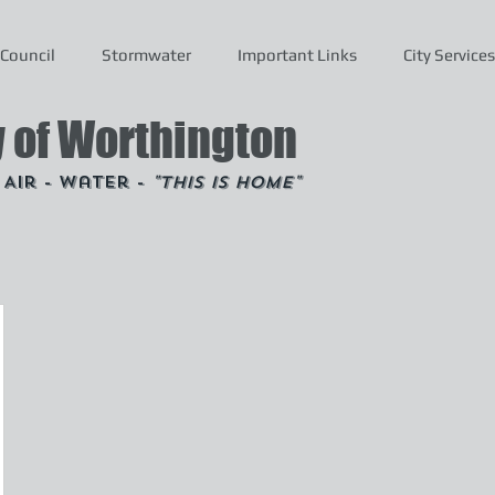
Council
Stormwater
Important Links
City Services
y of Worthington
- Air - Water -
"This is Home"