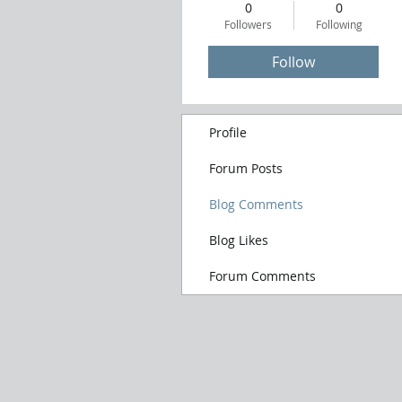
0
0
Followers
Following
Follow
Profile
Forum Posts
Blog Comments
Blog Likes
Forum Comments