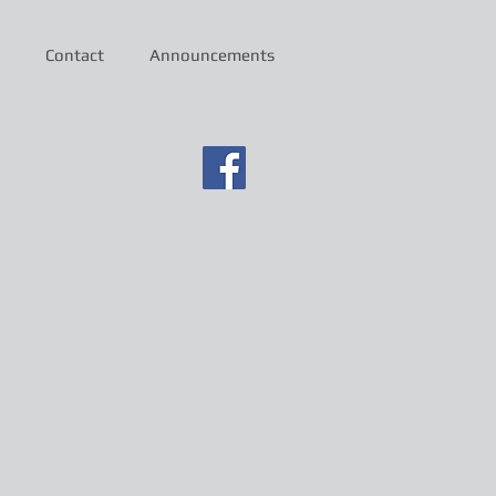
Contact
Announcements