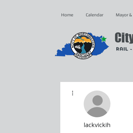
Home
Calendar
Mayor & 
Cit
Rail 
More actions
lackvickih