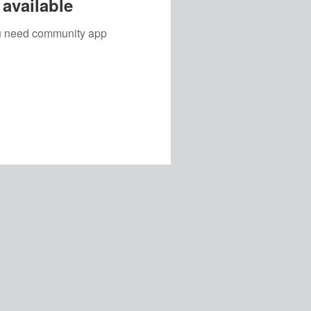
available
you need community app