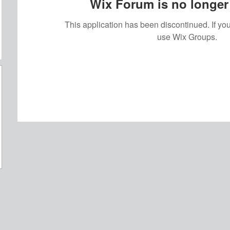
Wix Forum is no longer 
This application has been discontinued. If 
use Wix Groups.