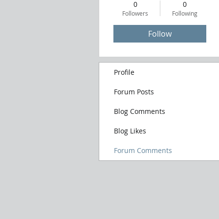
0
0
Followers
Following
Follow
Profile
Forum Posts
Blog Comments
Blog Likes
Forum Comments