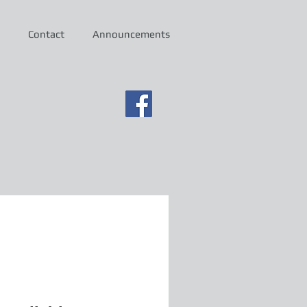
Contact
Announcements