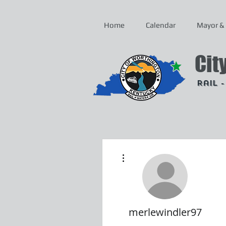
Home
Calendar
Mayor & 
Cit
Rail 
More actions
merlewindler97