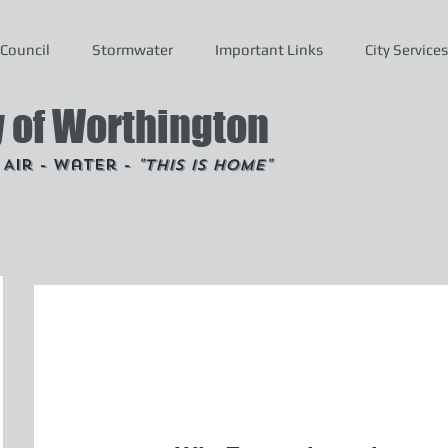
Council
Stormwater
Important Links
City Services
y of Worthington
- Air - Water -
"This is Home"