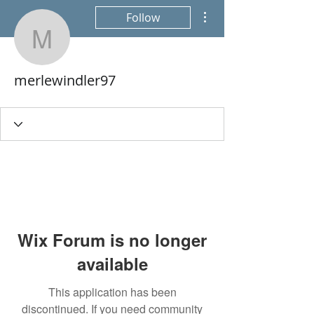
More actions
Follow
merlewindler97
merlewindler97
Wix Forum is no longer
available
This application has been
discontinued. If you need community