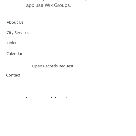
app use Wix Groups.
About Us
City Services
Links
Calendar
Open Records Request
Contact
Sign-up / Login