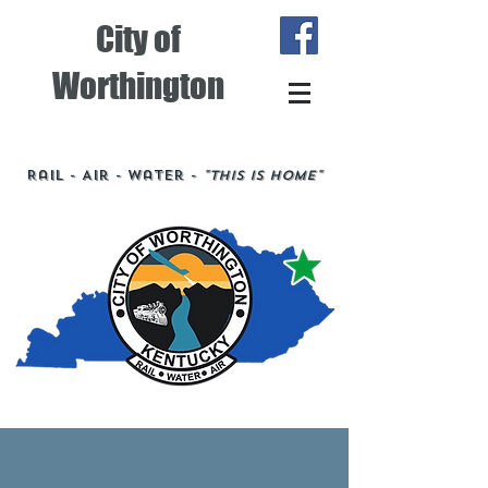
City of
Worthington
Rail - Air - Water -
"This is Home"